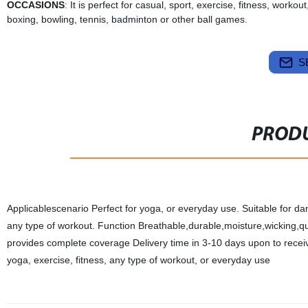
OCCASIONS
: It is perfect for casual, sport, exercise, fitness, worko
boxing, bowling, tennis, badminton or other ball games.
S
PRODU
Applicablescenario Perfect for yoga, or everyday use. Suitable for dan
any type of workout. Function Breathable,durable,moisture,wicking,qu
provides complete coverage Delivery time in 3-10 days upon to receive
yoga, exercise, fitness, any type of workout, or everyday use