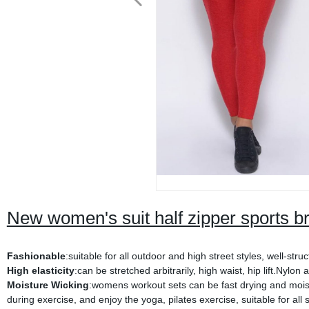
New women's suit half zipper sports bra
Fashionable
:suitable for all outdoor and high street styles, well-s
High elasticity
:can be stretched arbitrarily, high waist, hip lift.Nylo
Moisture Wicking
:womens workout sets can be fast drying and moist
during exercise, and enjoy the yoga, pilates exercise, suitable for all