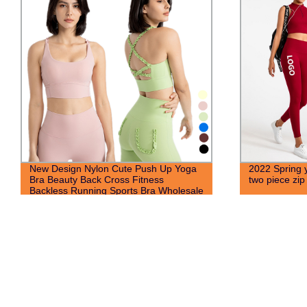
New Design Nylon Cute Push Up Yoga
2022 Spring 
Bra Beauty Back Cross Fitness
two piece zip
Backless Running Sports Bra Wholesale
For Women