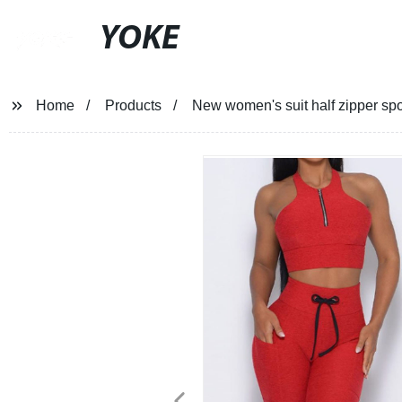
YOKE
Home
Products
New women's suit half zipper spor