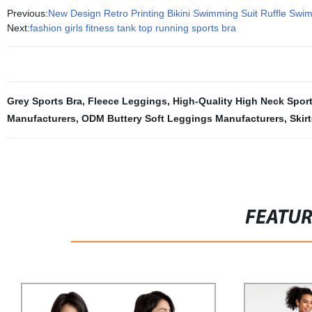
Previous:
New Design Retro Printing Bikini Swimming Suit Ruffle Swim
Next:
fashion girls fitness tank top running sports bra
Grey Sports Bra
,
Fleece Leggings
,
High-Quality High Neck Spor
Manufacturers
,
ODM Buttery Soft Leggings Manufacturers
,
Skir
FEATU