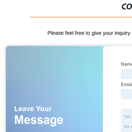
CO
Please feel free to give your inquiry