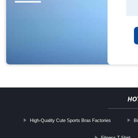
HO
High-Quality Cute Sports Bras Factories
Bi
Fitness T Shirt