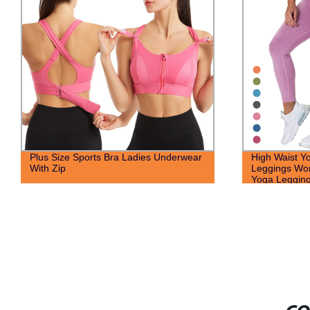
Plus Size Sports Bra Ladies Underwear
High Waist Y
With Zip
Leggings Wo
Yoga Legging 
Running Gym