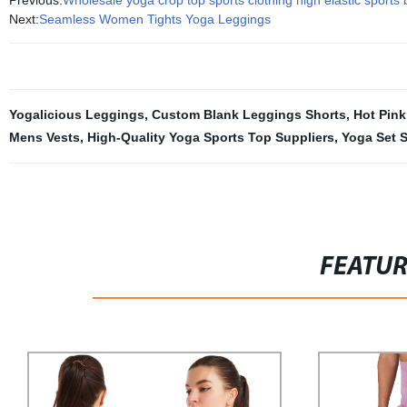
Previous:
Wholesale yoga crop top sports clothing high elastic sports
Next:
Seamless Women Tights Yoga Leggings
Yogalicious Leggings
,
Custom Blank Leggings Shorts
,
Hot Pink
Mens Vests
,
High-Quality Yoga Sports Top Suppliers
,
Yoga Set S
FEATU