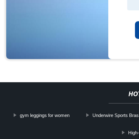
HO
gym leggings for women
Underwire Sports Bras
High