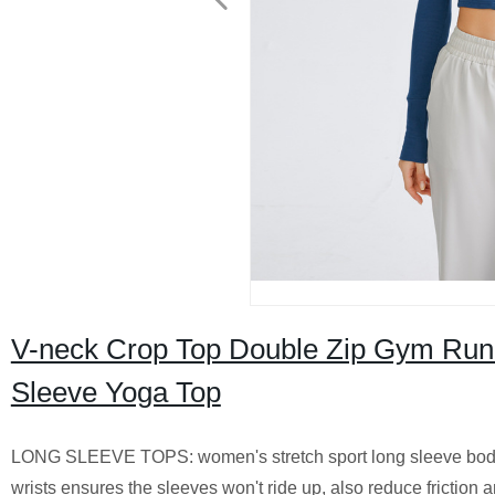
V-neck Crop Top Double Zip Gym Run
Sleeve Yoga Top
LONG SLEEVE TOPS: women's stretch sport long sleeve bodyco
wrists ensures the sleeves won't ride up, also reduce friction