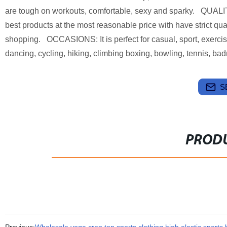
are tough on workouts, comfortable, sexy and sparky. QUAL
best products at the most reasonable price with have strict qua
shopping. OCCASIONS: It is perfect for casual, sport, exercise
dancing, cycling, hiking, climbing boxing, bowling, tennis, ba
S
PRODU