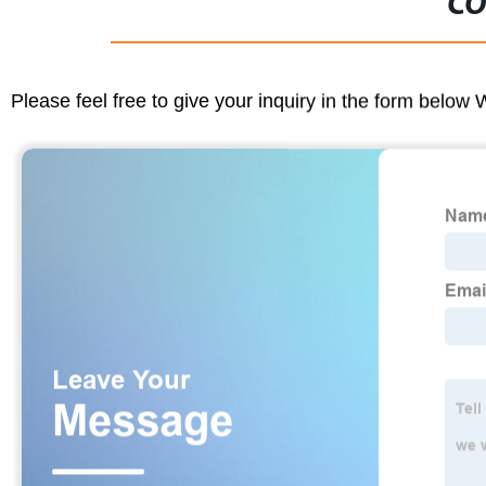
CO
Please feel free to give your inquiry in the form below 