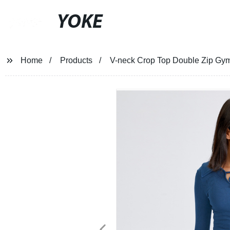
YOKE
Home
Products
V-neck Crop Top Double Zip Gy