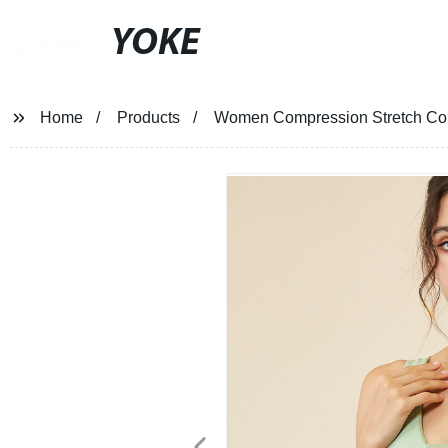
YOKE
Home
Products
Women Compression Stretch Comf