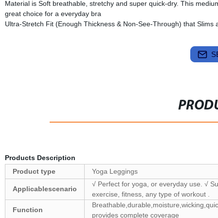
Material is Soft breathable, stretchy and super quick-dry. This medium
great choice for a everyday bra
Ultra-Stretch Fit (Enough Thickness & Non-See-Through) that Slims
S
PRODU
Products Description
Product type
Yoga Leggings
√ Perfect for yoga, or everyday use. √ Su
Applicablescenario
exercise, fitness, any type of workout .
Breathable,durable,moisture,wicking,quic
Function
provides complete coverage