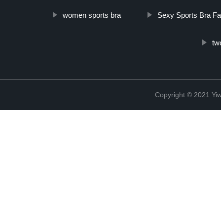
women sports bra
Sexy Sports Bra Fa
tw
Copyright © 2021 Yi