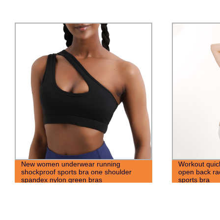
Workout quick dry yoga hot selling sexy
Wholesale W
open back racerback sport fitness
Training Gym
sports bra