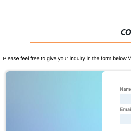
CO
Please feel free to give your inquiry in the form below 