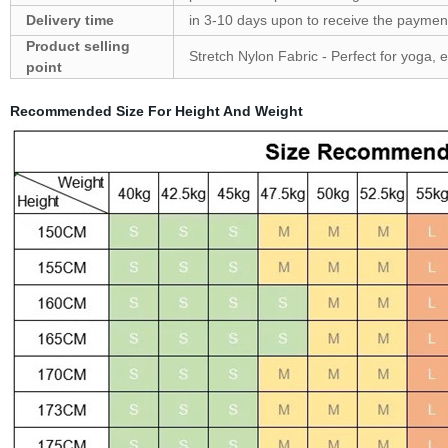
Delivery time
in 3-10 days upon to receive the payment
Product selling
Stretch Nylon Fabric - Perfect for yoga, 
point
Recommended Size For Hei
ght And Weight