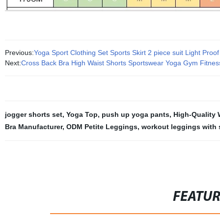
Previous:
Yoga Sport Clothing Set Sports Skirt 2 piece suit Light Proo
Next:
Cross Back Bra High Waist Shorts Sportswear Yoga Gym Fitnes
jogger shorts set
,
Yoga Top
,
push up yoga pants
,
High-Quality
Bra Manufacturer
,
ODM Petite Leggings
,
workout leggings with 
FEATU