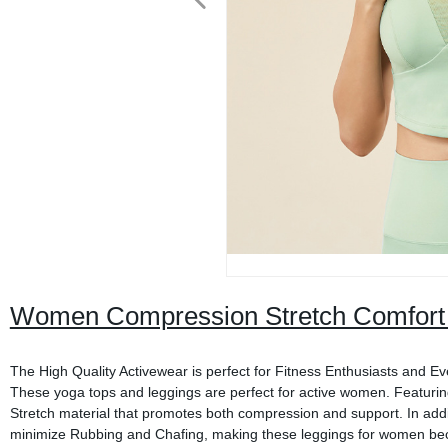
Women Compression Stretch Comfort 
The High Quality Activewear is perfect for Fitness Enthusiasts and Eve
These yoga tops and leggings are perfect for active women. Featurin
Stretch material that promotes both compression and support. In ad
minimize Rubbing and Chafing, making these leggings for women be