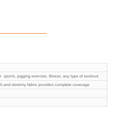
 sports, jogging exercise, fitness, any type of workout .
gh,and stretchy fabric provides complete coverage