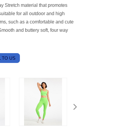
y Stretch material that promotes
uitable for all outdoor and high
eams, such as a comfortable and cute
mooth and buttery soft, four way
 TO US