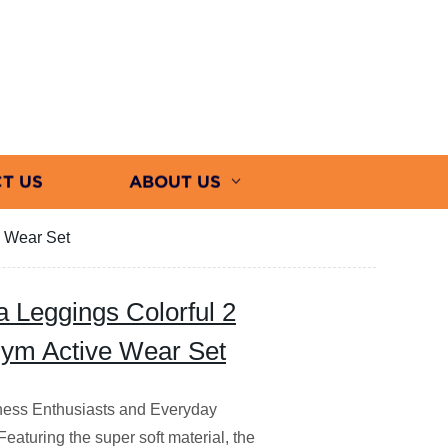
T US
ABOUT US
e Wear Set
 Leggings Colorful 2
 Gym Active Wear Set
itness Enthusiasts and Everyday
Featuring the super soft material, the