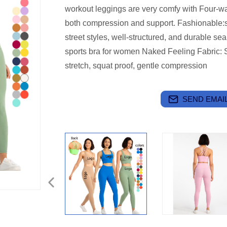
workout leggings are very comfy with Four-wa
both compression and support.
Fashionable:s
street styles, well-structured, and durable s
sports bra for women
Naked Feeling Fabric: S
stretch, squat proof, gentle compression
SEND EMAIL