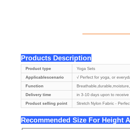
Products Description
Product type
Yoga Sets
Applicablescenario
√ Perfect for yoga, or everyd
Function
Breathable,durable,moisture,
Delivery time
in 3-10 days upon to receive
Product selling point
Stretch Nylon Fabric - Perfec
Recommended Size For Hei
ght 