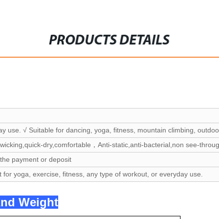
PRODUCTS DETAILS
ay use. √ Suitable for dancing, yoga, fitness, mountain climbing, outdoor
wicking,quick-dry,comfortable，Anti-static,anti-bacterial,non see-throu
 the payment or deposit
t for yoga, exercise, fitness, any type of workout, or everyday use.
And Weight