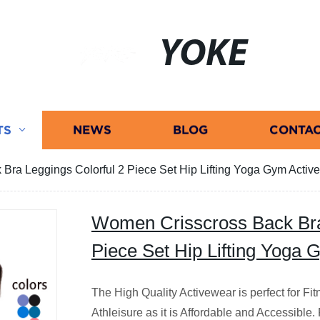
YOKE
TS
NEWS
BLOG
CONTAC
Bra Leggings Colorful 2 Piece Set Hip Lifting Yoga Gym Activ
Women Crisscross Back Bra
Piece Set Hip Lifting Yoga
The High Quality Activewear is perfect for F
Athleisure as it is Affordable and Accessible.