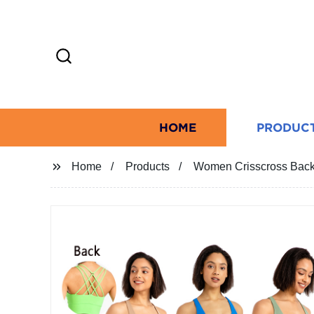
HOME
PRODUC
Home
Products
Women Crisscross Back 