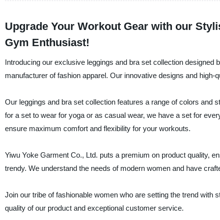
Upgrade Your Workout Gear with our Stylis
Gym Enthusiast!
Introducing our exclusive leggings and bra set collection designed
manufacturer of fashion apparel. Our innovative designs and high-q
Our leggings and bra set collection features a range of colors and st
for a set to wear for yoga or as casual wear, we have a set for eve
ensure maximum comfort and flexibility for your workouts.
Yiwu Yoke Garment Co., Ltd. puts a premium on product quality, ensu
trendy. We understand the needs of modern women and have crafted
Join our tribe of fashionable women who are setting the trend with s
quality of our product and exceptional customer service.