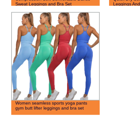
Sweat Leggings and Bra Set
Leggings And
Women seamless sports yoga pants
gym butt lifter leggings and bra set