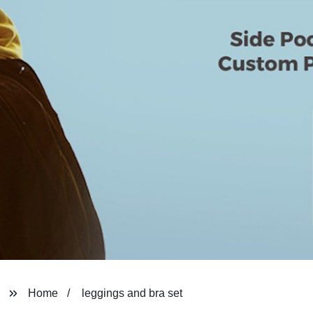
Home
leggings and bra set