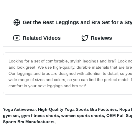
Get the Best Leggings and Bra Set for a S
Related Videos
Reviews
Looking for a set of comfortable, stylish leggings and bra? Look n
and look great. We use high-quality, durable materials that are br
Our leggings and bras are designed with attention to detail, so you
wide range of sizes and colors, so you can find the perfect match f
comfort in your next leggings and bra set!
Yoga Activewear
,
High-Quality Yoga Sports Bra Factories
,
Ropa D
gym set
,
gym fitness shorts
,
women sports shorts
,
OEM Full Su
Sports Bra Manufacturers
,