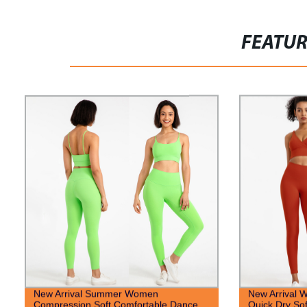
FEATU
New Arrival Summer Women
New Arrival 
Compression Soft Comfortable Dance
Quick Dry Sof