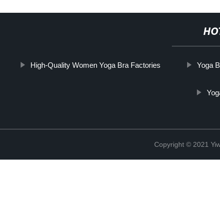
HO
High-Quality Women Yoga Bra Factories
Yoga B
Yog
Copyright © 2021 Yi