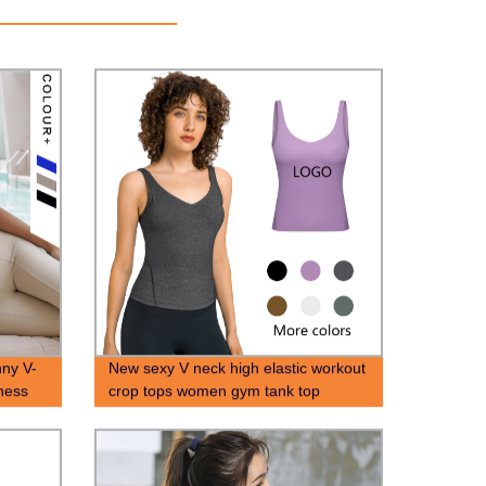
ny V-
New sexy V neck high elastic workout
ness
crop tops women gym tank top