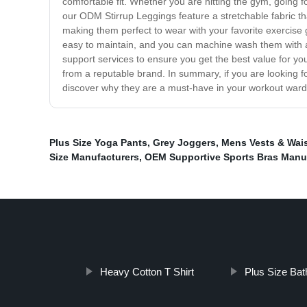
comfortable fit. Whether you are hitting the gym, going f
our ODM Stirrup Leggings feature a stretchable fabric tha
making them perfect to wear with your favorite exercise g
easy to maintain, and you can machine wash them with a
support services to ensure you get the best value for yo
from a reputable brand. In summary, if you are looking f
discover why they are a must-have in your workout ward
Plus Size Yoga Pants
,
Grey Joggers
,
Mens Vests & Wai
Size Manufacturers
,
OEM Supportive Sports Bras Manu
Heavy Cotton T Shirt
Plus Size Bat