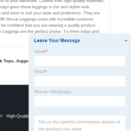
ion to your wardrobe. Crafted from high-quality materials,
sign gives these leggings a chic and stylish look,
s and sizes to suit your taste and preference. They are
ODM Stirrup Leggings come with incredible customer
 be confident that you are wearing a quality product
up Leggings are the perfect choice. Try them today and
k Tops
,
Joggers
,
ygoa shorts set
,
OEM Sports Bra Plus
High-Quality Halter Top Bikini Manufacturer