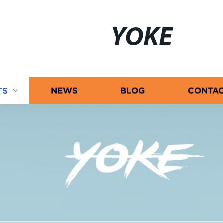
YOKE
TS
NEWS
BLOG
CONTAC