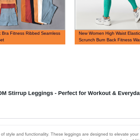
 Bra Fitness Ribbed Seamless
New Women High Waist Elasti
et
Scrunch Bum Back Fitness Wa
Seamless Yoga Leggings
DM Stirrup Leggings - Perfect for Workout & Everyd
of style and functionality. These leggings are designed to elevate you