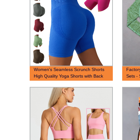
Women's Seamless Scrunch Shorts
Factor
High Quality Yoga Shorts with Back
Sets -
scrunch seam
with T
Yoga