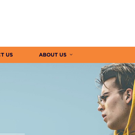
T US
ABOUT US