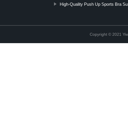
High-Quality Push Up Sports Bra Su
Copyright © 2021 Yi