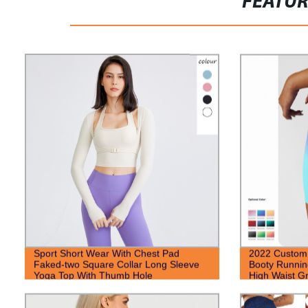
FEATU
Sport Short Wear With Chest Pad
2022 Custo
Faked-two Square Collar Long Sleeve
Booty Runnin
Yoga Top With Thumb Hole
High Waist Gr