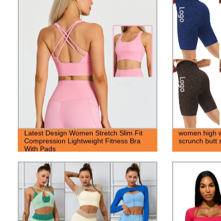
Latest Design Women Stretch Slim Fit
women high wa
Compression Lightweight Fitness Bra
scrunch butt 
With Pads