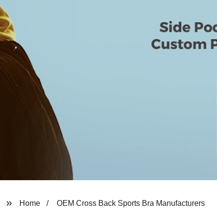
Home
OEM Cross Back Sports Bra Manufacturers