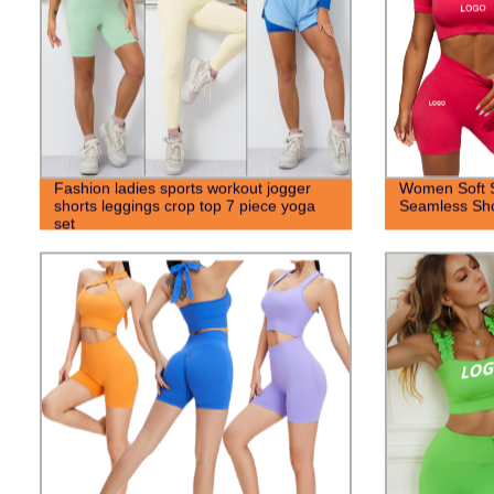
Fashion ladies sports workout jogger
Women Soft S
shorts leggings crop top 7 piece yoga
Seamless Sho
set