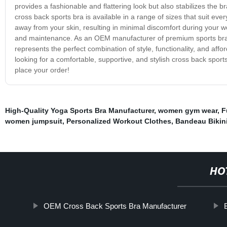
provides a fashionable and flattering look but also stabilizes the
cross back sports bra is available in a range of sizes that suit ev
away from your skin, resulting in minimal discomfort during your w
and maintenance. As an OEM manufacturer of premium sports bras,
represents the perfect combination of style, functionality, and affor
looking for a comfortable, supportive, and stylish cross back spor
place your order!
High-Quality Yoga Sports Bra Manufacturer
,
women gym wear
,
F
women jumpsuit
,
Personalized Workout Clothes
,
Bandeau Bikin
HO
OEM Cross Back Sports Bra Manufacturer