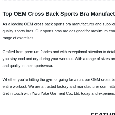
Top OEM Cross Back Sports Bra Manufactu
As a leading OEM cross back sports bra manufacturer and supplier, Y
quality sports bras. Our sports bras are designed for maximum comf
range of exercises.
Crafted from premium fabrics and with exceptional attention to detail
you stay cool and dry during your workout. With a range of sizes a
and quality in their sportswear.
Whether you're hitting the gym or going for a run, our OEM cross b
entire workout. We are a trusted factory and manufacturer committe
Get in touch with Yiwu Yoke Garment Co., Ltd. today and experience