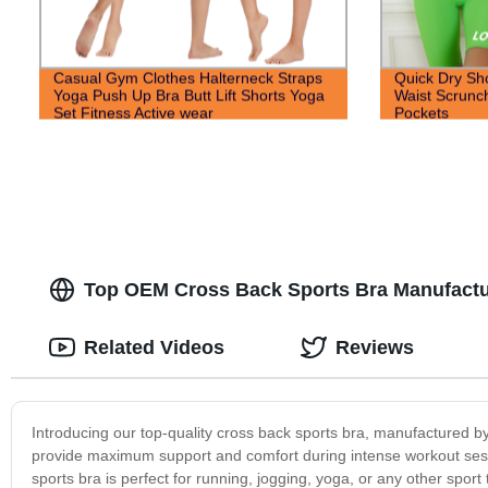
Casual Gym Clothes Halterneck Straps
Quick Dry Sh
Yoga Push Up Bra Butt Lift Shorts Yoga
Waist Scrunch
Set Fitness Active wear
Pockets
Top OEM Cross Back Sports Bra Manufactu
Related Videos
Reviews
Introducing our top-quality cross back sports bra, manufactured b
provide maximum support and comfort during intense workout sessio
sports bra is perfect for running, jogging, yoga, or any other spor