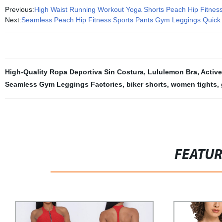
Previous:
High Waist Running Workout Yoga Shorts Peach Hip Fitnes
Next:
Seamless Peach Hip Fitness Sports Pants Gym Leggings Quick
High-Quality Ropa Deportiva Sin Costura
,
Lululemon Bra
,
Activ
Seamless Gym Leggings Factories
,
biker shorts
,
women tights
,
FEATU