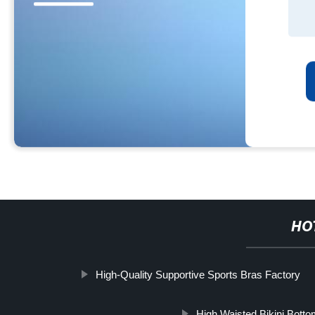
HO
High-Quality Supportive Sports Bras Factory
High Waisted Bikini Bott