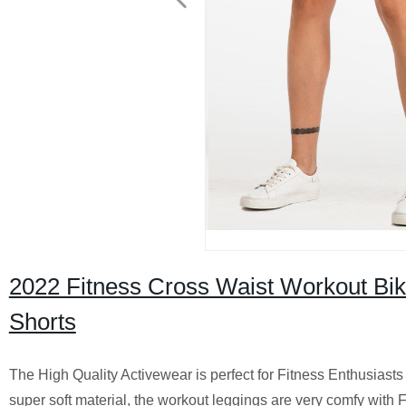
2022 Fitness Cross Waist Workout Bi
Shorts
The High Quality Activewear is perfect for Fitness Enthusiasts
super soft material, the workout leggings are very comfy with