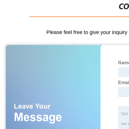
CO
Please feel free to give your inquiry