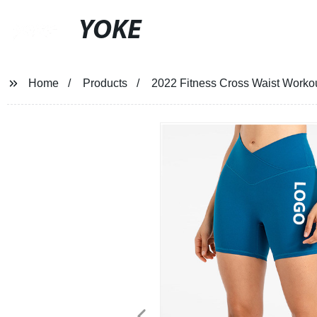
YOKE
Home
Products
2022 Fitness Cross Waist Worko