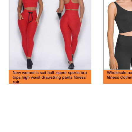
New women's suit half zipper sports bra
Wholesale na
tops high waist drawstring pants fitness
fitness cloth
suit