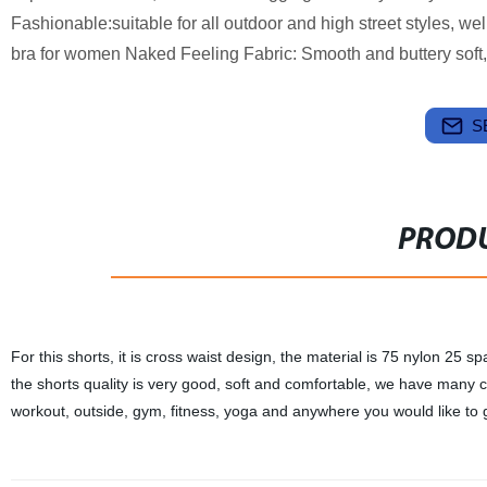
Fashionable:suitable for all outdoor and high street styles, w
bra for women Naked Feeling Fabric: Smooth and buttery soft, 
S
PRODU
For this shorts, it is cross waist design, the material is 75 nylon 25 
the shorts quality is very good, soft and comfortable, we have many cu
workout, outside, gym, fitness, yoga and anywhere you would like to 