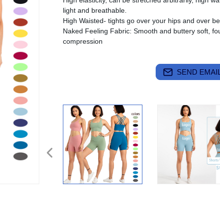
High elasticity, can be stretched arbitrarily, high wa
light and breathable.
High Waisted- tights go over your hips and over bel
Naked Feeling Fabric: Smooth and buttery soft, fou
compression
SEND EMAIL