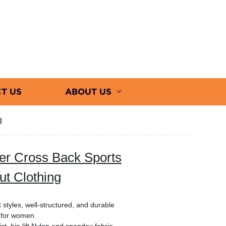
T US
ABOUT US
g
r Cross Back Sports
t Clothing
 styles, well-structured, and durable
a for women