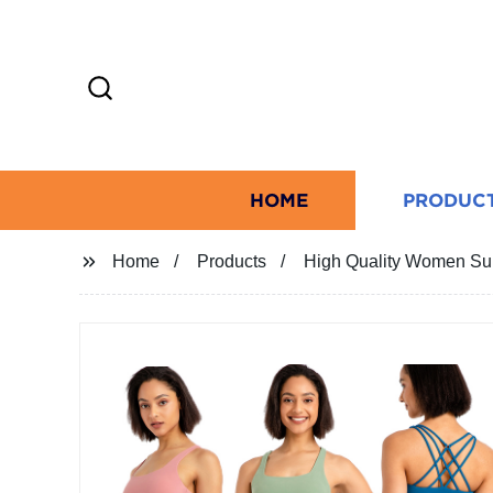
HOME
PRODUC
Home
Products
High Quality Women Sum