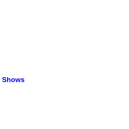
l Shows