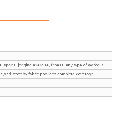
 sports, jogging exercise, fitness, any type of workout .
gh,and stretchy fabric provides complete coverage