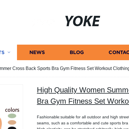
YOKE
TS
NEWS
BLOG
CONTAC
mer Cross Back Sports Bra Gym Fitness Set Workout Clothin
High Quality Women Summe
Bra Gym Fitness Set Workou
Fashionable:suitable for all outdoor and high street
seams, such as a comfortable and cute sports br