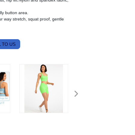
ist, hip lift.Nylon and spandex fabric,
ly button area.
r way stretch, squat proof, gentle
 TO US