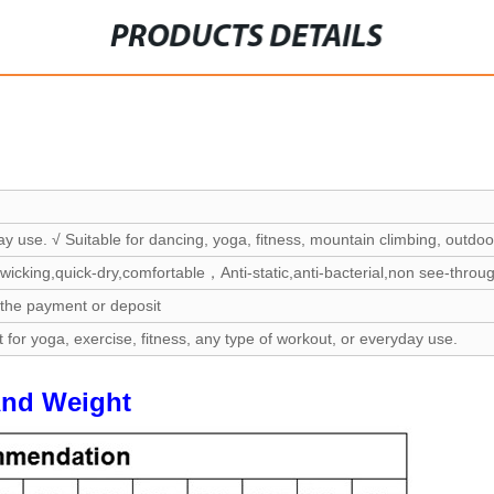
PRODUCTS DETAILS
ay use. √ Suitable for dancing, yoga, fitness, mountain climbing, outdoor
wicking,quick-dry,comfortable，Anti-static,anti-bacterial,non see-throu
 the payment or deposit
t for yoga, exercise, fitness, any type of workout, or everyday use.
And Weight