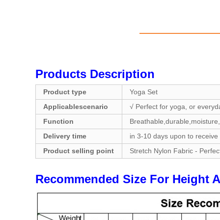
Products Description
Product type
Yoga Set
Applicablescenario
√ Perfect for yoga, or everyd
Function
Breathable,durable,moisture,
Delivery time
in 3-10 days upon to receive
Product selling point
Stretch Nylon Fabric - Perfec
Recommended Size For Hei
ght 