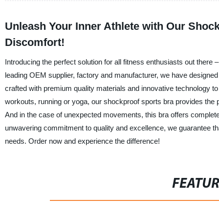
Unleash Your Inner Athlete with Our Shoc
Discomfort!
Introducing the perfect solution for all fitness enthusiasts out th
leading OEM supplier, factory and manufacturer, we have designed th
crafted with premium quality materials and innovative technology to
workouts, running or yoga, our shockproof sports bra provides the pe
And in the case of unexpected movements, this bra offers complete
unwavering commitment to quality and excellence, we guarantee that
needs. Order now and experience the difference!
FEATU