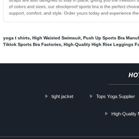
of colors and sizes, our shockproof sports bra is the perfect choice
support, comfort, and style. Order yours today and experience the 
yoga t shirts
,
High Waisted Swimsuit
,
Push Up Sports Bra Manuf
Tiktok Sports Bra Factories
,
High-Quality High Rise Leggings Fa
HO
tight jacket
Tops Yoga Supplier
High-Quality