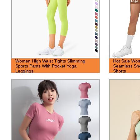
Women High Waist Tights Slimming
Hot Sale Wo
Sports Pants With Pocket Yoga
Seamless Sho
Leggings
Shorts