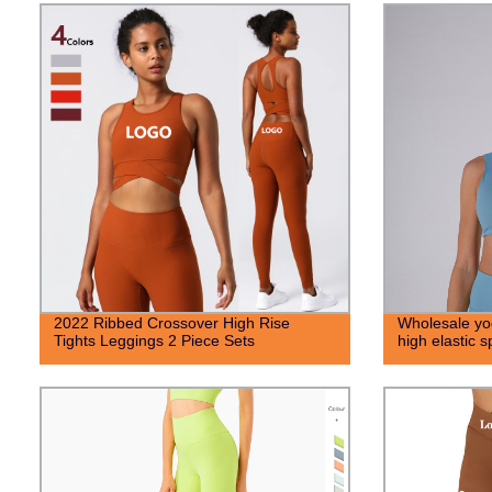
2022 Ribbed Crossover High Rise
Wholesale yog
Tights Leggings 2 Piece Sets
high elastic 