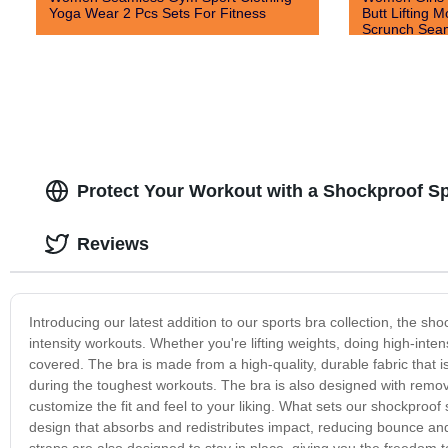
Yoga Wear 2 Pcs Sets For Fitness
Butt Lifting M
Scrunch Seam
Shorts
Protect Your Workout with a Shockproof S
Reviews
Introducing our latest addition to our sports bra collection, the 
intensity workouts. Whether you're lifting weights, doing high-inten
covered. The bra is made from a high-quality, durable fabric that
during the toughest workouts. The bra is also designed with remo
customize the fit and feel to your liking. What sets our shockproof
design that absorbs and redistributes impact, reducing bounce and
straps are also designed to stay in place, giving you the freedom t