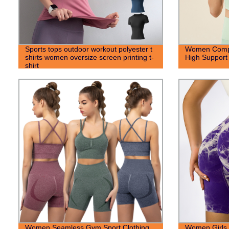
Sports tops outdoor workout polyester t
Women Compr
shirts women oversize screen printing t-
High Support
shirt
Women Seamless Gym Sport Clothing
Women Girls 