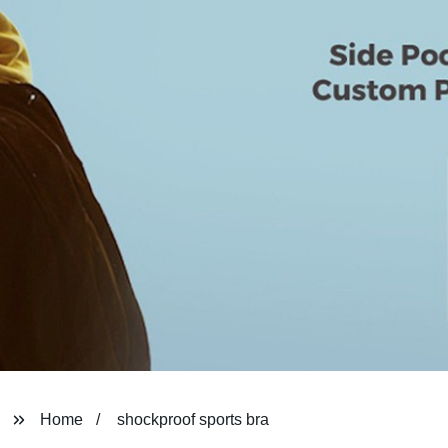
Home
shockproof sports bra