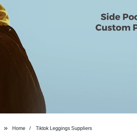
Home
Tiktok Leggings Suppliers