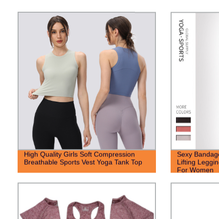
High Quality Girls Soft Compression
Sexy Bandage
Breathable Sports Vest Yoga Tank Top
Lifting Leggi
For Women