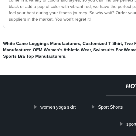
black or add a pop of color with vibrant red, we have the perfect pa
feel your best during your fitness journey. So why wait? Order you
suppliers in the market. You won't regret it!
White Camo Leggings Manufacturers
,
Customized T-Shirt
,
Two P
Manufacturer
,
OEM Women's Athletic Wear
,
Swimsuits For Wom
Sports Bra Top Manufacturers
,
HO
women yoga skirt
Sport Shorts
spor