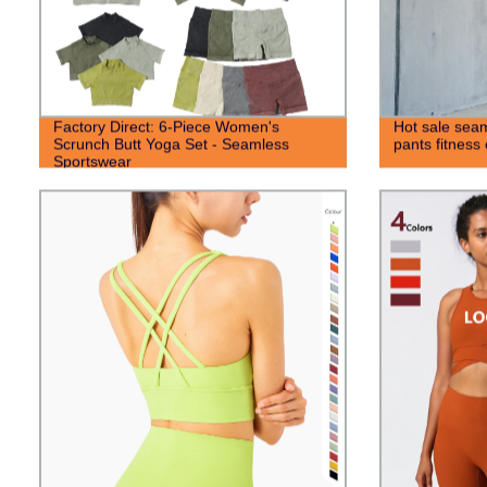
Factory Direct: 6-Piece Women's
Hot sale seam
Scrunch Butt Yoga Set - Seamless
pants fitness
Sportswear