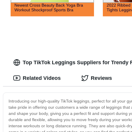
Newest Cross Beauty Back Yoga Bra
2022 Ribbed 
Workout Shockproof Sports Bra
Tights Leggin
Top TikTok Leggings Suppliers for Trendy F
Related Videos
Reviews
Introducing our high-quality TikTok leggings, perfect for all your
take pride in offering our customers a wide range of leggings that 
and shape your body, giving you a perfect fit and support during y
durable and flexible, allowing you to move freely during your wor
intense workouts or long distance running. They are also quick-dr
come in a variety of colors and styles, so you can find the perfect p