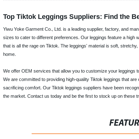
Top Tiktok Leggings Suppliers: Find the B
Yiwu Yoke Garment Co., Ltd. is a leading supplier, factory, and manu
sizes to cater to different preferences. Our leggings feature a high
that is all the rage on Tiktok. The leggings' material is soft, stretc
home.
We offer OEM services that allow you to customize your leggings to y
We are committed to providing high-quality Tiktok leggings that are
sacrificing comfort. Our Tiktok leggings suppliers have been recogni
the market. Contact us today and be the first to stock up on these tr
FEATU