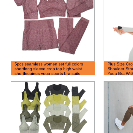
5pcs seamless women set full colors
Plus Size Cro
shortlong sleeve crop top high waist
Shoulder Stra
shortleggings yoga sports bra suits
Yoga Bra Wit