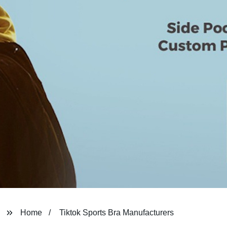
Home
Tiktok Sports Bra Manufacturers