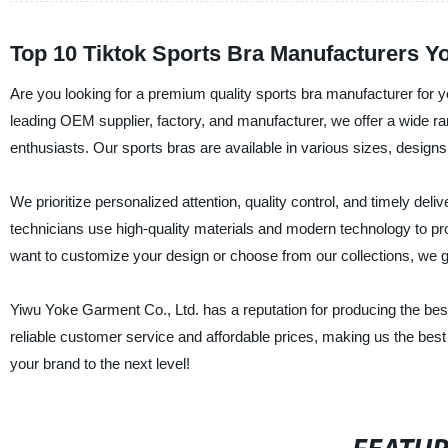
Top 10 Tiktok Sports Bra Manufacturers 
Are you looking for a premium quality sports bra manufacturer for 
leading OEM supplier, factory, and manufacturer, we offer a wide ran
enthusiasts. Our sports bras are available in various sizes, designs,
We prioritize personalized attention, quality control, and timely de
technicians use high-quality materials and modern technology to p
want to customize your design or choose from our collections, we 
Yiwu Yoke Garment Co., Ltd. has a reputation for producing the best 
reliable customer service and affordable prices, making us the best
your brand to the next level!