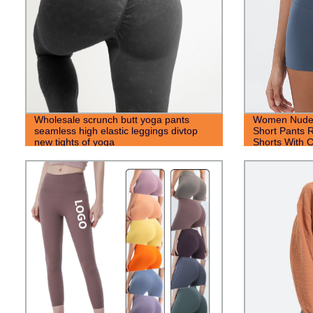
Wholesale scrunch butt yoga pants
Women Nude H
seamless high elastic leggings divtop
Short Pants 
new tights of yoga
Shorts With 