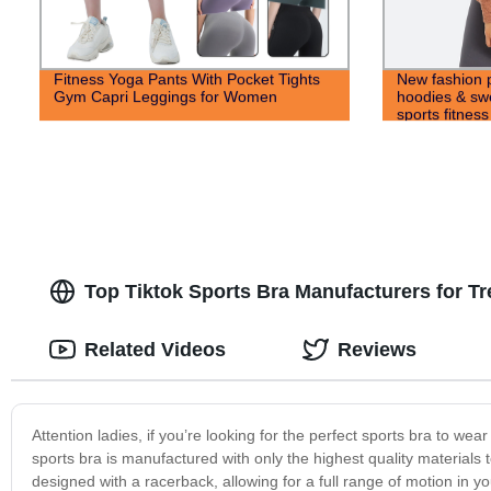
Fitness Yoga Pants With Pocket Tights
New fashion p
Gym Capri Leggings for Women
hoodies & swe
sports fitnes
Top Tiktok Sports Bra Manufacturers for 
Related Videos
Reviews
Attention ladies, if you’re looking for the perfect sports bra to we
sports bra is manufactured with only the highest quality materials 
designed with a racerback, allowing for a full range of motion in y