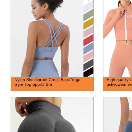
Nylon Shockproof Cross Back Yoga
High quality 
Gym Top Sports Bra
activewear wo