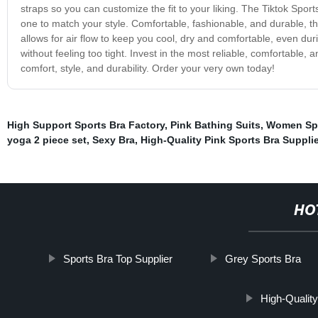
straps so you can customize the fit to your liking. The Tiktok Sport
one to match your style. Comfortable, fashionable, and durable, th
allows for air flow to keep you cool, dry and comfortable, even dur
without feeling too tight. Invest in the most reliable, comfortable
comfort, style, and durability. Order your very own today!
High Support Sports Bra Factory
,
Pink Bathing Suits
,
Women Sp
yoga 2 piece set
,
Sexy Bra
,
High-Quality Pink Sports Bra Supplie
HO
Sports Bra Top Supplier
Grey Sports Bra
High-Qualit