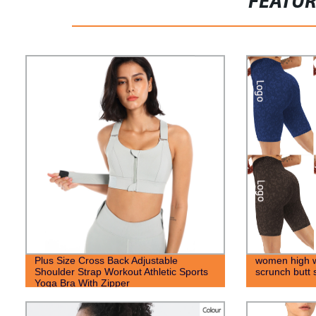
FEATU
Plus Size Cross Back Adjustable
women high wa
Shoulder Strap Workout Athletic Sports
scrunch butt 
Yoga Bra With Zipper