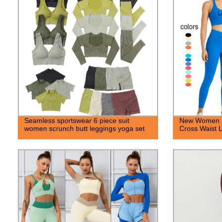
Seamless sportswear 6 piece suit
New Women H
women scrunch butt leggings yoga set
Cross Waist 