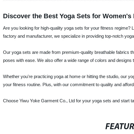
Discover the Best Yoga Sets for Women's 
Are you looking for high-quality yoga sets for your fitness regime?
factory and manufacturer, we specialize in providing top-notch yoga
Our yoga sets are made from premium-quality breathable fabrics tha
poses with ease. We also offer a wide range of colors and designs t
Whether you're practicing yoga at home or hitting the studio, our y
your fitness routine. Plus, with our commitment to quality and afford
Choose Yiwu Yoke Garment Co., Ltd for your yoga sets and start taki
FEATU