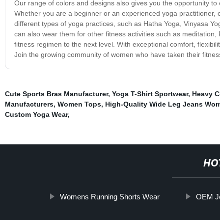
Our range of colors and designs also gives you the opportunity to
Whether you are a beginner or an experienced yoga practitioner, ou
different types of yoga practices, such as Hatha Yoga, Vinyasa Yoga
can also wear them for other fitness activities such as meditation, 
fitness regimen to the next level. With exceptional comfort, flexib
Join the growing community of women who have taken their fitness
Cute Sports Bras Manufacturer
,
Yoga T-Shirt Sportwear
,
Heavy Co
Manufacturers
,
Women Tops
,
High-Quality Wide Leg Jeans Wom
Custom Yoga Wear
,
HO
Womens Running Shorts Wear
OEM Je