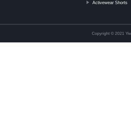
Activewear Shorts
Copyright © 2021 Yi