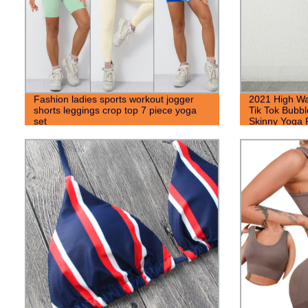
Fashion ladies sports workout jogger
2021 High Wa
shorts leggings crop top 7 piece yoga
Tik Tok Bubb
set
Skinny Yoga