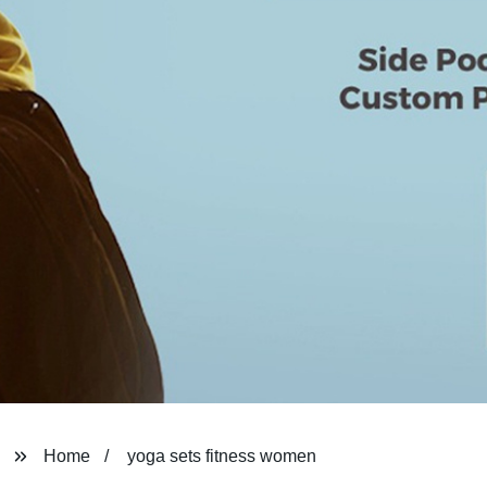
Home
yoga sets fitness women