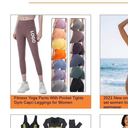
Fitness Yoga Pants With Pocket Tights
2021 New one
Gym Capri Leggings for Women
set women hot
swimwear