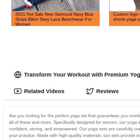
2021 Hot Sale New Swimsuit Navy Blue
Custom logo 
Stripe Bikini Sexy Lace Beachwear For
shorts yoga s
Women
Transform Your Workout with Premium Yog
Related Videos
Reviews
Are you looking for the perfect yoga set that guarantees you comfort
all of these and more. Specifically designed for women, our yoga s
confident, strong, and empowered. Our yoga sets are carefully cr
your practice. Made with high-quality materials, our sets provide ex