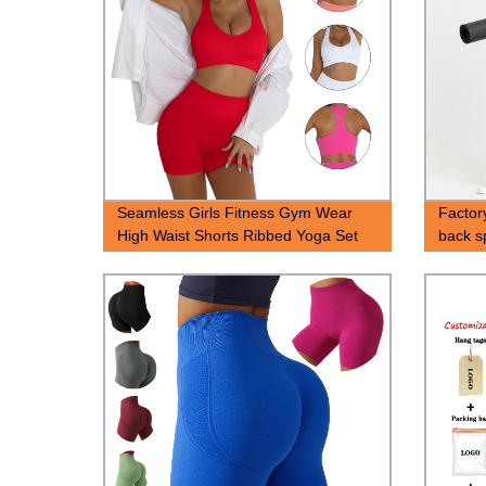
Seamless Girls Fitness Gym Wear
Factor
High Waist Shorts Ribbed Yoga Set
back s