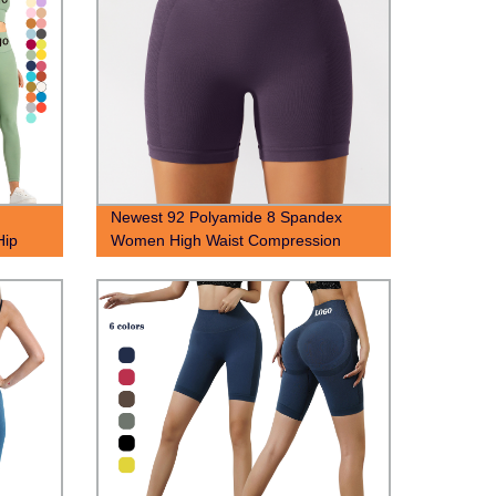
Newest 92 Polyamide 8 Spandex
Hip
Women High Waist Compression
Set
Seamless Scrunch Butt Yoga Shorts