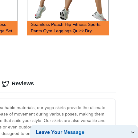
less
Seamless Peach Hip Fitness Sports
oga Set
Pants Gym Leggings Quick Dry
Bubble Yoga Shorts
Reviews
athable materials, our yoga skirts provide the ultimate
for ease of movement during various poses, making them
 that suits your style. Our skirts are also versatile and
or even outdoor activities. At our store, we are
 are designed to enhance your experience during your yoga