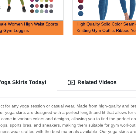
ale Women High Waist Sports
High Quality Solid Color Seam
ng Gym Leggins
Knitting Gym Outfits Ribbed Y
Yoga Skirts Today!
Related Videos
fect for any yoga session or casual wear. Made from high-quality and bre
 Our yoga skirts are designed with a perfect length and fit that allows 
 come in various colors and designs, allowing you to find the perfect one
ops, sports bras, and sneakers, making them suitable for gym workouts 
itness wear crafted with the best materials available. Our yoga skirts