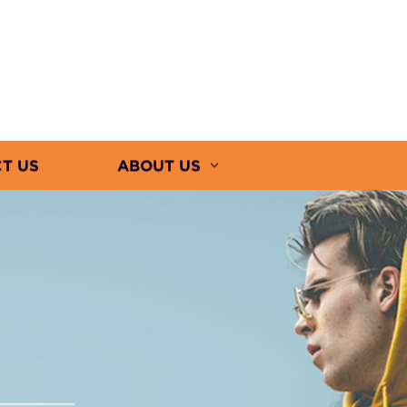
T US
ABOUT US