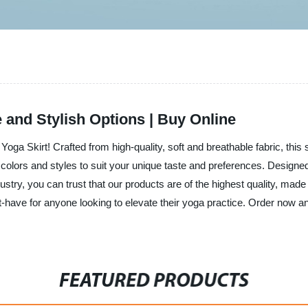
and Stylish Options | Buy Online
e Yoga Skirt! Crafted from high-quality, soft and breathable fabric, this
s, colors and styles to suit your unique taste and preferences. Desi
stry, you can trust that our products are of the highest quality, made 
st-have for anyone looking to elevate their yoga practice. Order now a
FEATURED PRODUCTS