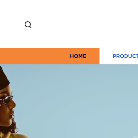
HOME
PRODUC