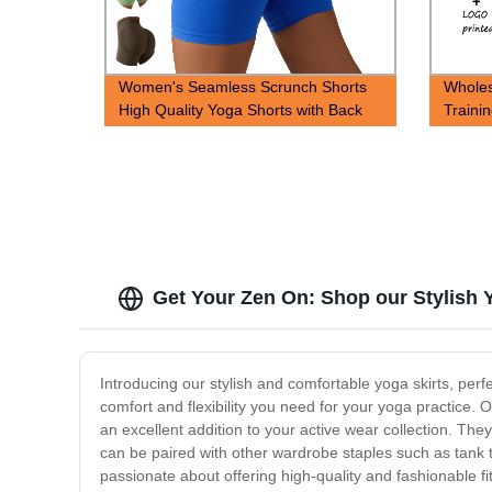
Women's Seamless Scrunch Shorts
Wholes
High Quality Yoga Shorts with Back
Traini
scrunch seam
Get Your Zen On: Shop our Stylish 
Introducing our stylish and comfortable yoga skirts, per
comfort and flexibility you need for your yoga practice.
an excellent addition to your active wear collection. They
can be paired with other wardrobe staples such as tank t
passionate about offering high-quality and fashionable f