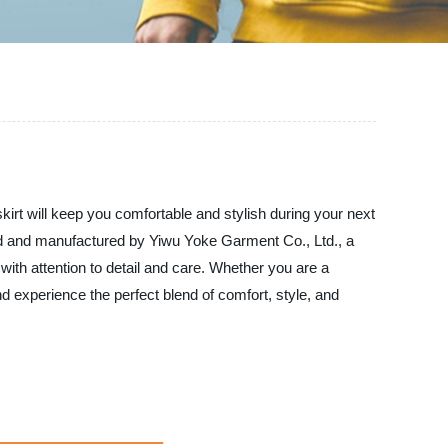
 skirt will keep you comfortable and stylish during your next
gned and manufactured by Yiwu Yoke Garment Co., Ltd., a
with attention to detail and care. Whether you are a
nd experience the perfect blend of comfort, style, and