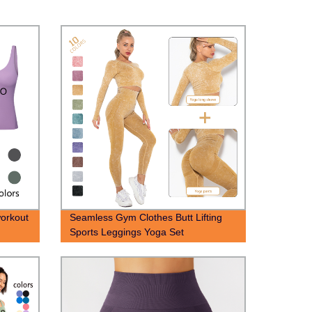
workout
Seamless Gym Clothes Butt Lifting
Sports Leggings Yoga Set