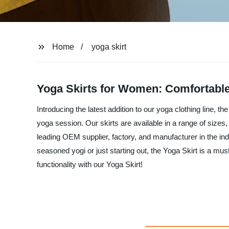
Home
yoga skirt
Yoga Skirts for Women: Comfortable 
Introducing the latest addition to our yoga clothing line, th
yoga session. Our skirts are available in a range of size
leading OEM supplier, factory, and manufacturer in the indu
seasoned yogi or just starting out, the Yoga Skirt is a mu
functionality with our Yoga Skirt!