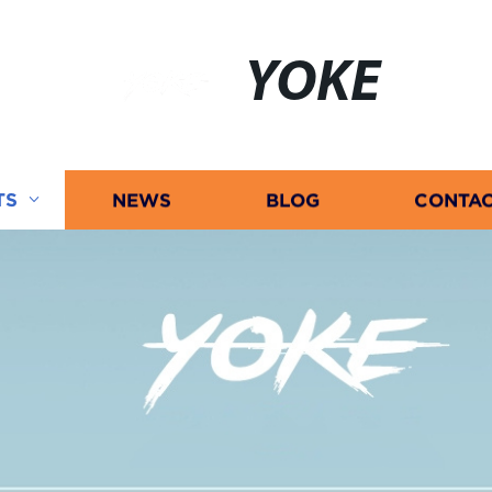
YOKE
TS
NEWS
BLOG
CONTAC