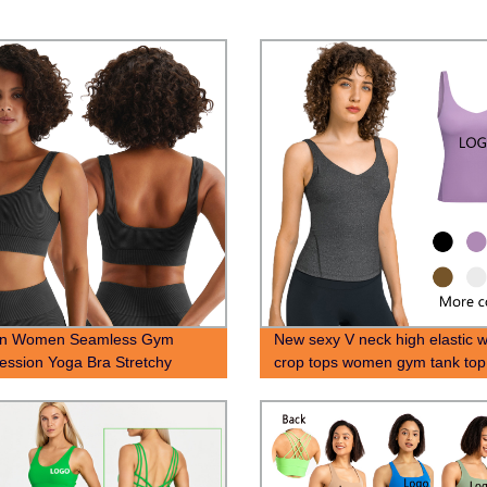
on Women Seamless Gym
New sexy V neck high elastic 
ssion Yoga Bra Stretchy
crop tops women gym tank top
 Bra