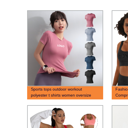
Sports tops outdoor workout
Fashi
polyester t shirts women oversize
Compre
screen printing t-shirt
Sports