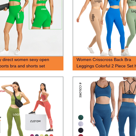
y direct women sexy open
Women Crisscross Back Bra
ports bra and shorts set
Leggings Colorful 2 Piece Set 
Lifting Yoga Gym Active Wear 